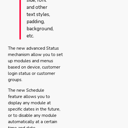
side, font
and other
text styles,
padding,
background,
etc.
The new advanced Status
mechanism allow you to set
up modules and menus
based on device, customer
login status or customer
groups.
The new Schedule
feature allows you to
display any module at
specific dates in the future,
or to disable any module
automatically at a certain