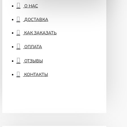
О НАС
ДОСТАВКА
КАК ЗАКАЗАТЬ
ОПЛАТА
ОТЗЫВЫ
КОНТАКТЫ