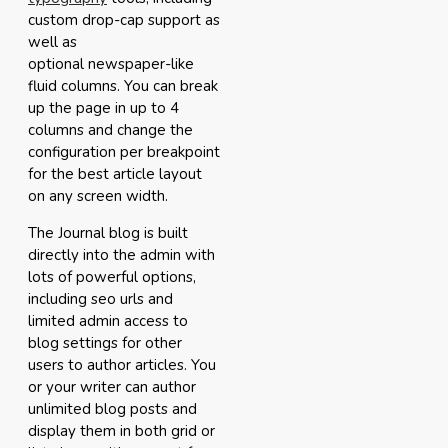
custom drop-cap support as
well as
optional newspaper-like
fluid columns. You can break
up the page in up to 4
columns and change the
configuration per breakpoint
for the best article layout
on any screen width.
The Journal blog is built
directly into the admin with
lots of powerful options,
including seo urls and
limited admin access to
blog settings for other
users to author articles. You
or your writer can author
unlimited blog posts and
display them in both grid or