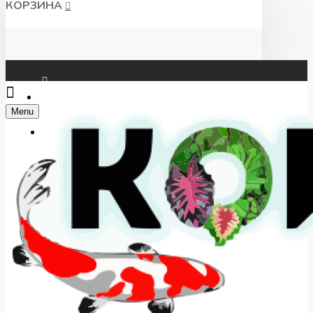
КОРЗИНА
Чат WhatsApp
Menu
Telegram
+7(918) 625-00-46