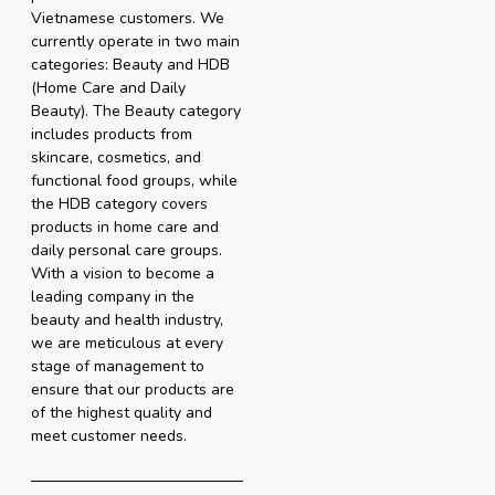
Vietnamese customers. We
currently operate in two main
categories: Beauty and HDB
(Home Care and Daily
Beauty). The Beauty category
includes products from
skincare, cosmetics, and
functional food groups, while
the HDB category covers
products in home care and
daily personal care groups.
With a vision to become a
leading company in the
beauty and health industry,
we are meticulous at every
stage of management to
ensure that our products are
of the highest quality and
meet customer needs.