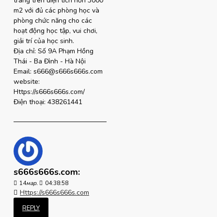
trang trên diện tích hơn 3000
m2 với đủ các phòng học và
phòng chức năng cho các
hoạt động học tập, vui chơi,
giải trí của học sinh.
Địa chỉ: Số 9A Phạm Hồng
Thái - Ba Đình - Hà Nội
Email: s666@s666s666s.com
website:
Https://s666s666s.com/
Điện thoại: 438261441
s666s666s.com:
14
мар.
04:38:58
Https://s666s666s.com
REPLY