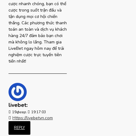
cược nhanh chóng, bạn có thể
cược trong suốt trận đấu và
tận dụng mọi cơ hội chiến
thắng. Các phương thức thanh
toán an toàn và dịch vụ khách
hàng 24/7 đảm bảo bạn chơi
mà không lo lắng. Tham gia
LiveBet ngay hôm nay để trải
nghiệm cược trực tuyến tiên
tiến nhất!
livebet:
19
февр.
19:17:03
Https://livebetvn.com
REPLY