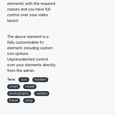
elements with the required
classes and you have full
control over your video
layout.
The above element is a
fully customizable
hr
element, including custom
icon options.
Unprecedented control
over your elements directly
from the admin.
Теги:
cool
modern
smart
sweet
photography
camera
travel
shop