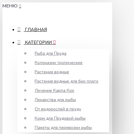
МЕНЮ
ГЛАВНАЯ
КАТЕГОРИИ
Рыба для Пруда
Колоказии тропические
Растения водные
Растения водные для био плато
Лечение Карпа Кои
Лекарства для рыбы
От водорослей в пруду
Корм для Прудовой рыбы
Пакеты для перевозки рыбы