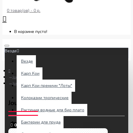
0 товар(ов) - 0 р.
В корзине пусто!
Везде
Везде
Карп Кои
Journal Blog
Journal Blog is Here
Карп Кои премиум "Лоты"
Колоказии тропические
Journal Blog is Here
Растения водные для био плато
Бактерии для пруда
02
авг.