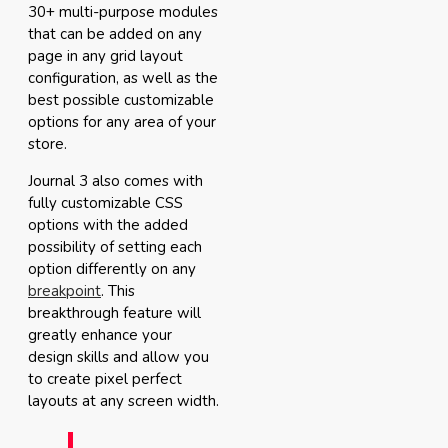
30+ multi-purpose modules
that can be added on any
page in any grid layout
configuration, as well as the
best possible customizable
options for any area of your
store.
Journal 3 also comes with
fully customizable CSS
options with the added
possibility of setting each
option differently on any
breakpoint
. This
breakthrough feature will
greatly enhance your
design skills and allow you
to create pixel perfect
layouts at any screen width.