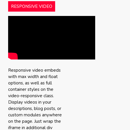
RESPONSIVE VIDEO
Responsive video embeds
with max width and float
options, as well as full
container styles on the
video-responsive class.
Display videos in your
descriptions, blog posts, or
custom modules anywhere
on the page. Just wrap the
iframe in additional div