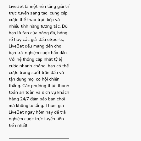
LiveBet là một nền tảng giải trí
trực tuyến sáng tạo, cung cấp
cược thể thao trực tiếp và
nhiều tính năng tương tác. Dù
bạn là fan của bóng đá, bóng
rổ hay các giải đấu eSports,
LiveBet đều mang đến cho
bạn trải nghiệm cược hấp dẫn.
Với hệ thống cập nhật tỷ lệ
cược nhanh chóng, bạn có thể
cược trong suốt trận đấu và
tận dụng mọi cơ hội chiến
thắng. Các phương thức thanh
toán an toàn và dịch vụ khách
hàng 24/7 đảm bảo bạn chơi
mà không lo lắng. Tham gia
LiveBet ngay hôm nay để trải
nghiệm cược trực tuyến tiên
tiến nhất!