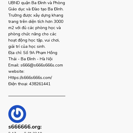
UBND quận Ba Đình và Phòng
Giáo dục và Đào tạo Ba Đình.
Trường được xây dựng khang
trang trên diện tích hơn 3000
m2 với đủ các phòng học và
phòng chức năng cho các
hoạt động học tập, vui chơi,
giải trí của học sinh.
Địa chỉ: Số 9A Phạm Hồng
Thái - Ba Đình - Hà Nội
Email: s666@s666s666s.com
website:
Https://s666s666s.com/
Điện thoại: 438261441
s666666.org: