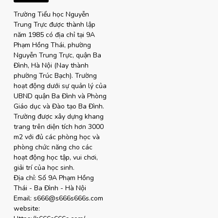
Trường Tiểu học Nguyễn
Trung Trực được thành lập
năm 1985 có địa chỉ tại 9A
Phạm Hồng Thái, phường
Nguyễn Trung Trực, quận Ba
Đình, Hà Nội (Nay thành
phường Trúc Bạch). Trường
hoạt động dưới sự quản lý của
UBND quận Ba Đình và Phòng
Giáo dục và Đào tạo Ba Đình.
Trường được xây dựng khang
trang trên diện tích hơn 3000
m2 với đủ các phòng học và
phòng chức năng cho các
hoạt động học tập, vui chơi,
giải trí của học sinh.
Địa chỉ: Số 9A Phạm Hồng
Thái - Ba Đình - Hà Nội
Email: s666@s666s666s.com
website: