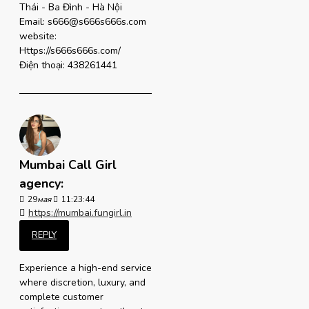
Thái - Ba Đình - Hà Nội
Email: s666@s666s666s.com
website:
Https://s666s666s.com/
Điện thoại: 438261441
Mumbai Call Girl
agency:
29
мая
11:23:44
https://mumbai.fungirl.in
REPLY
Experience a high-end service
where discretion, luxury, and
complete customer