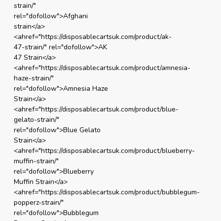
strain/"
rel="dofollow">Afghani
strain</a>
<ahref="https://disposablecartsuk.com/product/ak-
47-strain/" rel="dofollow">AK
47 Strain</a>
<ahref="https://disposablecartsuk.com/product/amnesia-
haze-strain/"
rel="dofollow">Amnesia Haze
Strain</a>
<ahref="https://disposablecartsuk.com/product/blue-
gelato-strain/"
rel="dofollow">Blue Gelato
Strain</a>
<ahref="https://disposablecartsuk.com/product/blueberry-
muffin-strain/"
rel="dofollow">Blueberry
Muffin Strain</a>
<ahref="https://disposablecartsuk.com/product/bubblegum-
popperz-strain/"
rel="dofollow">Bubblegum