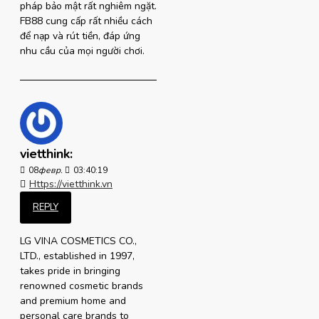
pháp bảo mật rất nghiêm ngặt.
FB88 cung cấp rất nhiều cách
để nạp và rút tiền, đáp ứng
nhu cầu của mọi người chơi.
vietthink:
08
февр.
03:40:19
Https://vietthink.vn
REPLY
LG VINA COSMETICS CO.,
LTD., established in 1997,
takes pride in bringing
renowned cosmetic brands
and premium home and
personal care brands to