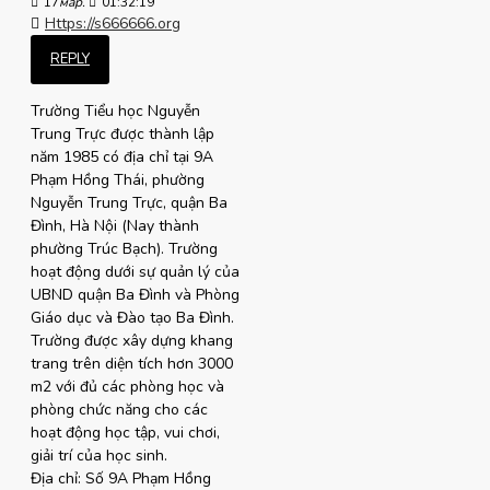
17
мар.
01:32:19
Https://s666666.org
REPLY
Trường Tiểu học Nguyễn
Trung Trực được thành lập
năm 1985 có địa chỉ tại 9A
Phạm Hồng Thái, phường
Nguyễn Trung Trực, quận Ba
Đình, Hà Nội (Nay thành
phường Trúc Bạch). Trường
hoạt động dưới sự quản lý của
UBND quận Ba Đình và Phòng
Giáo dục và Đào tạo Ba Đình.
Trường được xây dựng khang
trang trên diện tích hơn 3000
m2 với đủ các phòng học và
phòng chức năng cho các
hoạt động học tập, vui chơi,
giải trí của học sinh.
Địa chỉ: Số 9A Phạm Hồng