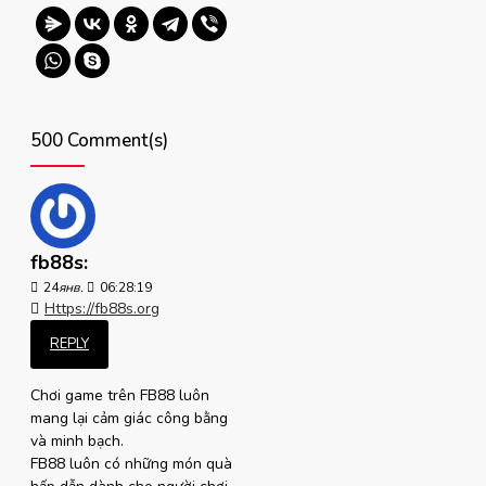
500 Comment(s)
fb88s:
24
янв.
06:28:19
Https://fb88s.org
REPLY
Chơi game trên FB88 luôn
mang lại cảm giác công bằng
và minh bạch.
FB88 luôn có những món quà