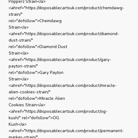
Popperz Strain</a>
<ahref="https://disposablecartsuk.com/product/chemdawg-
strain/"
rel="dofollow">Chemdawg
Strain</a>
<ahref="https://disposablecartsuk.com/product/diamond-
dust-strain/"
rel="dofollow">Diamond Dust
Strain</a>
<ahref="https://disposablecartsuk.com/product/gary-
payton-strain/"
rel="dofollow">Gary Payton
Strain</a>
<ahref="https://disposablecartsuk.com/product/miracle-
alien-cookies-strain/"
rel="dofollow">Miracle Alien
Cookies Strain</a>
<ahref="https://disposablecartsuk.com/product/og-
kush/" rel="dofollow">OG
Kush</a>
<ahref="https://disposablecartsuk.com/product/permanent-
marker-strain/"