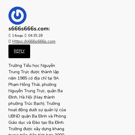
s666s666s.com:
14
мар.
04:35:28
Https://s666s666s.com
REPLY
Trường Tiểu học Nguyễn
Trung Trực được thành lập
năm 1985 có địa chỉ tại 9A
Phạm Hồng Thái, phường
Nguyễn Trung Trực, quận Ba
Đình, Hà Nội (Nay thành
phường Trúc Bạch). Trường
hoạt động dưới sự quản lý của
UBND quận Ba Đình và Phòng
Giáo dục và Đào tạo Ba Đình.
Trường được xây dựng khang