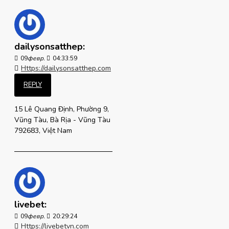
dailysonsatthep:
09
февр.
04:33:59
Https://dailysonsatthep.com
REPLY
15 Lê Quang Định, Phường 9,
Vũng Tàu, Bà Rịa - Vũng Tàu
792683, Việt Nam
livebet:
09
февр.
20:29:24
Https://livebetvn.com