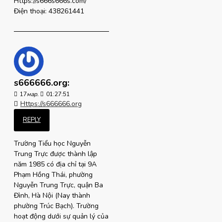
Https://s666s666s.com/
Điện thoại: 438261441
s666666.org:
17
мар.
01:27:51
Https://s666666.org
REPLY
Trường Tiểu học Nguyễn
Trung Trực được thành lập
năm 1985 có địa chỉ tại 9A
Phạm Hồng Thái, phường
Nguyễn Trung Trực, quận Ba
Đình, Hà Nội (Nay thành
phường Trúc Bạch). Trường
hoạt động dưới sự quản lý của