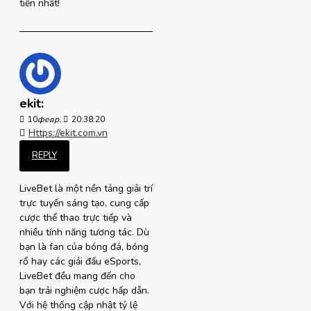
tiến nhất!
ekit:
10
февр.
20:38:20
Https://ekit.com.vn
REPLY
LiveBet là một nền tảng giải trí
trực tuyến sáng tạo, cung cấp
cược thể thao trực tiếp và
nhiều tính năng tương tác. Dù
bạn là fan của bóng đá, bóng
rổ hay các giải đấu eSports,
LiveBet đều mang đến cho
bạn trải nghiệm cược hấp dẫn.
Với hệ thống cập nhật tỷ lệ