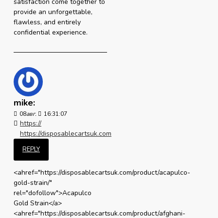
satisfaction come together to
provide an unforgettable,
flawless, and entirely
confidential experience.
mike:
08
авг.
16:31:07
https://
https://disposablecartsuk.com
REPLY
<ahref="https://disposablecartsuk.com/product/acapulco-
gold-strain/"
rel="dofollow">Acapulco
Gold Strain</a>
<ahref="https://disposablecartsuk.com/product/afghani-