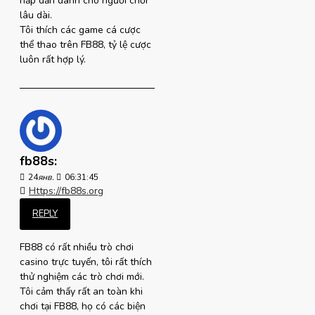
hấp dẫn dành cho người chơi
lâu dài.
Tôi thích các game cá cược
thể thao trên FB88, tỷ lệ cược
luôn rất hợp lý.
fb88s:
24
янв.
06:31:45
Https://fb88s.org
REPLY
FB88 có rất nhiều trò chơi
casino trực tuyến, tôi rất thích
thử nghiệm các trò chơi mới.
Tôi cảm thấy rất an toàn khi
chơi tại FB88, họ có các biện