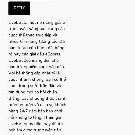
REPLY
LiveBet là một nền tảng giải trí
trực tuyến sáng tạo, cung cấp
cược thể thao trực tiếp và
nhiều tính năng tương tác. Dù
bạn là fan của bóng đá, bóng
rổ hay các giải đấu eSports,
LiveBet đều mang đến cho
bạn trải nghiệm cược hấp dẫn.
Với hệ thống cập nhật tỷ lệ
cược nhanh chóng, bạn có thể
cược trong suốt trận đấu và
tận dụng mọi cơ hội chiến
thắng. Các phương thức thanh
toán an toàn và dịch vụ khách
hàng 24/7 đảm bảo bạn chơi
mà không lo lắng. Tham gia
LiveBet ngay hôm nay để trải
nghiệm cược trực tuyến tiên