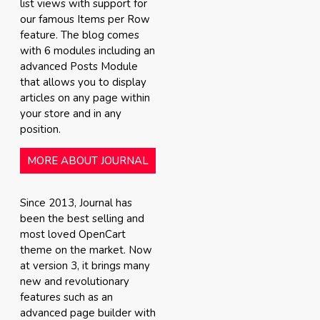
list views with support for
our famous Items per Row
feature. The blog comes
with 6 modules including an
advanced Posts Module
that allows you to display
articles on any page within
your store and in any
position.
MORE ABOUT JOURNAL
Since 2013, Journal has
been the best selling and
most loved OpenCart
theme on the market. Now
at version 3, it brings many
new and revolutionary
features such as an
advanced page builder with