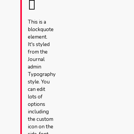
This is a
blockquote
element.
It's styled
from the
Journal
admin
Typography
style. You
can edit
lots of
options
including
the custom
icon on the