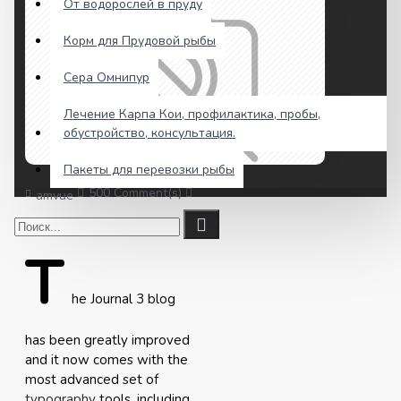
От водорослей в пруду
Корм для Прудовой рыбы
Сера Омнипур
Лечение Карпа Кои, профилактика, пробы,
обустройство, консультация.
Пакеты для перевозки рыбы
500 Comment(s)
4134 View(s)
Shopping
,
Traveling
,
amvue
T
he Journal 3 blog
has been greatly improved
and it now comes with the
most advanced set of
typography
tools, including