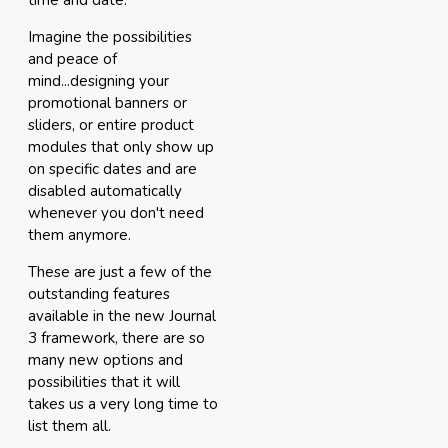
time and date.
Imagine the possibilities
and peace of
mind...designing your
promotional banners or
sliders, or entire product
modules that only show up
on specific dates and are
disabled automatically
whenever you don't need
them anymore.
These are just a few of the
outstanding features
available in the new Journal
3 framework, there are so
many new options and
possibilities that it will
takes us a very long time to
list them all.