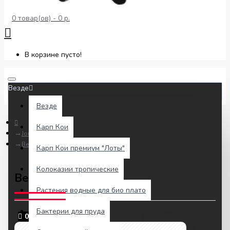
0 товар(ов) - 0 р.
В корзине пусто!
Везде
Везде
Карп Кои
Journal Blog
Best Leather Bags
Карп Кои премиум "Лоты"
Колоказии тропические
Best Leather Bags
Растения водные для био плато
Бактерии для пруда
02
авг.