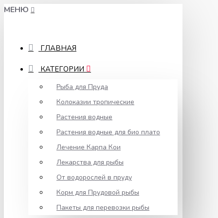
МЕНЮ
ГЛАВНАЯ
КАТЕГОРИИ
Рыба для Пруда
Колоказии тропические
Растения водные
Растения водные для био плато
Лечение Карпа Кои
Лекарства для рыбы
От водорослей в пруду
Корм для Прудовой рыбы
Пакеты для перевозки рыбы