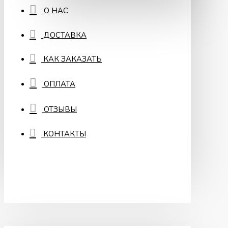
О НАС
ДОСТАВКА
КАК ЗАКАЗАТЬ
ОПЛАТА
ОТЗЫВЫ
КОНТАКТЫ