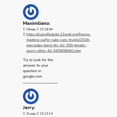
Maximiliano:
18
мар.
15:18:44
https://classifiedsite.22web.org/fresno-
madera-ca/for-sale-cars-trucks/2018-
mercedes-benz-glc-glc-300-4matic-
sport-utility-4d-3455696942.php
Try to look for the
answer to your
question in
google.com
Jerry:
21
мар.
15:13:14