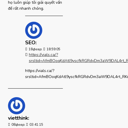
họ luôn giúp tôi giải quyết vấn
đề rất nhanh chóng.
SEO:
18
февр.
18:59:05
https://vials.ca/?
srsltid=AfmBOoqKdAtl9yscfkRGRdvDm3aW9DAL4r
https://vials.ca/?
srsltid=AfmBOoqKdAtl9yscfkRGRdvDm3aW9DAL4rt_
vietthink:
08
февр.
03:41:15