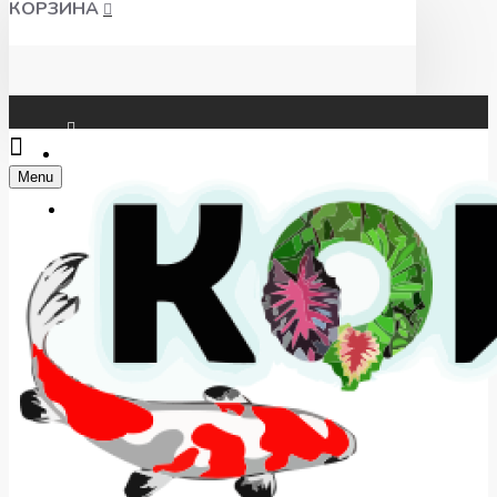
КОРЗИНА
Чат WhatsApp
Menu
Telegram
+7(918) 625-00-46