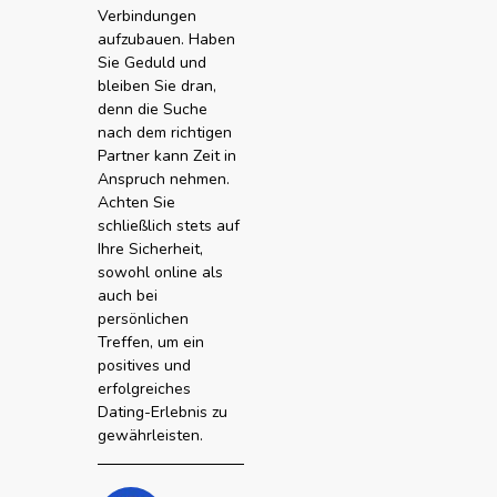
Verbindungen
aufzubauen. Haben
Sie Geduld und
bleiben Sie dran,
denn die Suche
nach dem richtigen
Partner kann Zeit in
Anspruch nehmen.
Achten Sie
schließlich stets auf
Ihre Sicherheit,
sowohl online als
auch bei
persönlichen
Treffen, um ein
positives und
erfolgreiches
Dating-Erlebnis zu
gewährleisten.