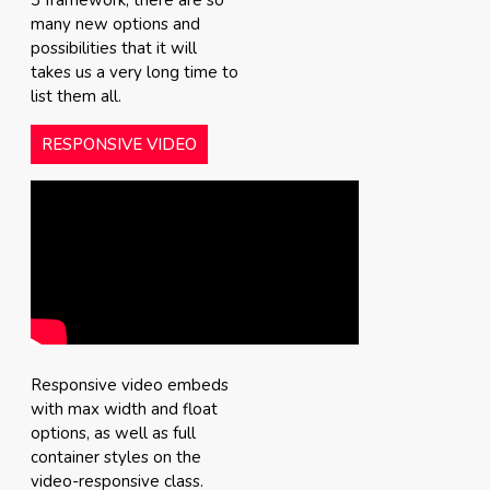
3 framework, there are so
many new options and
possibilities that it will
takes us a very long time to
list them all.
RESPONSIVE VIDEO
Responsive video embeds
with max width and float
options, as well as full
container styles on the
video-responsive class.