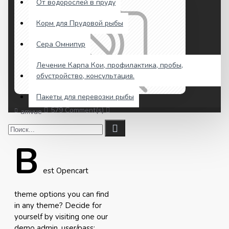
От водорослей в пруду
Корм для Прудовой рыбы
Сера Омнипур
Лечение Карпа Кои, профилактика, пробы,
обустройство, консультация.
Пакеты для перевозки рыбы
579 Comment(s)
3029 View(s)
Shopping
,
Traveling
,
amvue
B
est Opencart
theme options you can find
in any theme? Decide for
yourself by visiting one our
demo admin, user/pass: