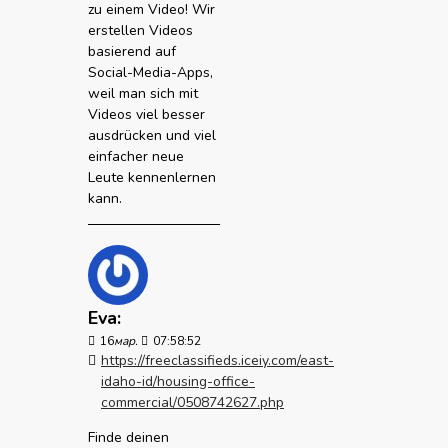
zu einem Video! Wir
erstellen Videos
basierend auf
Social-Media-Apps,
weil man sich mit
Videos viel besser
ausdrücken und viel
einfacher neue
Leute kennenlernen
kann.
Eva:
16
мар.
07:58:52
https://freeclassifieds.iceiy.com/east-
idaho-id/housing-office-
commercial/0508742627.php
Finde deinen