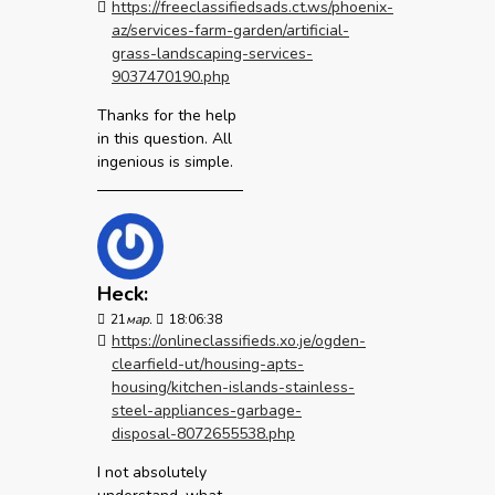
https://freeclassifiedsads.ct.ws/phoenix-
az/services-farm-garden/artificial-
grass-landscaping-services-
9037470190.php
Thanks for the help
in this question. All
ingenious is simple.
Heck:
21
мар.
18:06:38
https://onlineclassifieds.xo.je/ogden-
clearfield-ut/housing-apts-
housing/kitchen-islands-stainless-
steel-appliances-garbage-
disposal-8072655538.php
I not absolutely