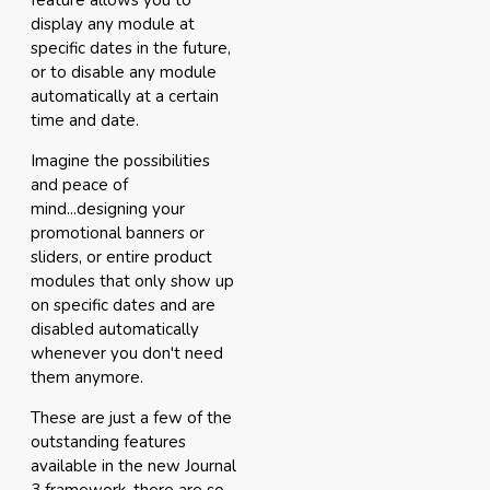
feature allows you to
display any module at
specific dates in the future,
or to disable any module
automatically at a certain
time and date.
Imagine the possibilities
and peace of
mind...designing your
promotional banners or
sliders, or entire product
modules that only show up
on specific dates and are
disabled automatically
whenever you don't need
them anymore.
These are just a few of the
outstanding features
available in the new Journal