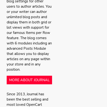
blog settings for other
users to author articles. You
or your writer can author
unlimited blog posts and
display them in both grid or
list views with support for
our famous Items per Row
feature. The blog comes
with 6 modules including an
advanced Posts Module
that allows you to display
articles on any page within
your store and in any
position.
MORE ABOUT JOURNAL
Since 2013, Journal has
been the best selling and
most loved OpenCart