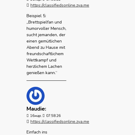
https://classifiedsonline.zya.me
Beispiel 5:
„Brettspielfan und
humorvoller Mensch,
sucht jemanden, der
einen gemütlichen
Abend zu Hause mit
freundschaftlichem
Wettkampf und
herzlichem Lachen
genießen kann.“
Maudie:
16
мар.
07:58:26
https://classifiedsonline.zya.me
Einfach ins