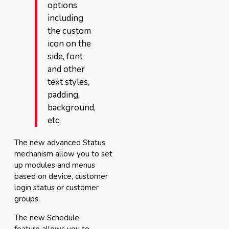
options
including
the custom
icon on the
side, font
and other
text styles,
padding,
background,
etc.
The new advanced Status
mechanism allow you to set
up modules and menus
based on device, customer
login status or customer
groups.
The new Schedule