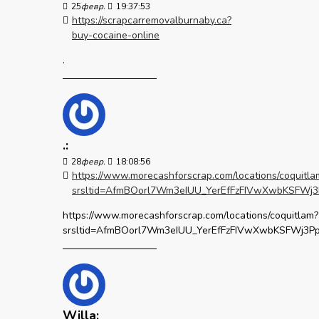
25
февр.
19:37:53
https://scrapcarremovalburnaby.ca?
buy-cocaine-online
.
.:
28
февр.
18:08:56
https://www.morecashforscrap.com/locations/coquitla
srsltid=AfmBOorl7Wm3eIUU_YerEfFzFIVwXwbKSFW
https://www.morecashforscrap.com/locations/coquitlam?
srsltid=AfmBOorl7Wm3eIUU_YerEfFzFIVwXwbKSFWj3
Willa: