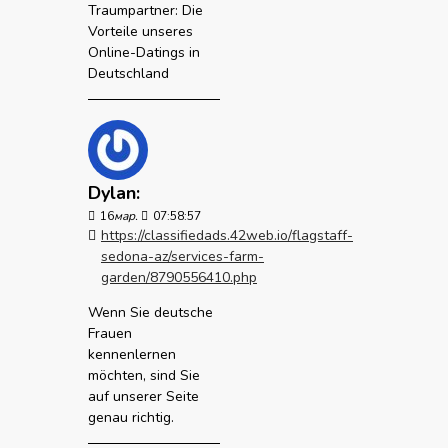
Traumpartner: Die
Vorteile unseres
Online-Datings in
Deutschland
Dylan:
16
мар.
07:58:57
https://classifiedads.42web.io/flagstaff-
sedona-az/services-farm-
garden/8790556410.php
Wenn Sie deutsche
Frauen
kennenlernen
möchten, sind Sie
auf unserer Seite
genau richtig.