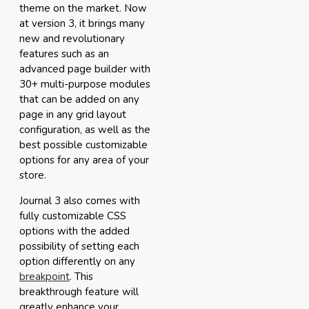
theme on the market. Now
at version 3, it brings many
new and revolutionary
features such as an
advanced page builder with
30+ multi-purpose modules
that can be added on any
page in any grid layout
configuration, as well as the
best possible customizable
options for any area of your
store.
Journal 3 also comes with
fully customizable CSS
options with the added
possibility of setting each
option differently on any
breakpoint
. This
breakthrough feature will
greatly enhance your