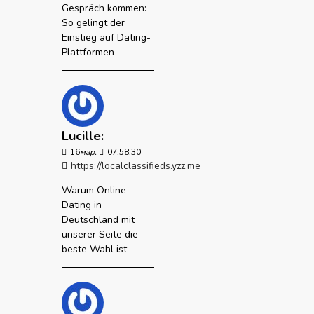
Gespräch kommen:
So gelingt der
Einstieg auf Dating-
Plattformen
Lucille:
16
мар.
07:58:30
https://localclassifieds.yzz.me
Warum Online-
Dating in
Deutschland mit
unserer Seite die
beste Wahl ist