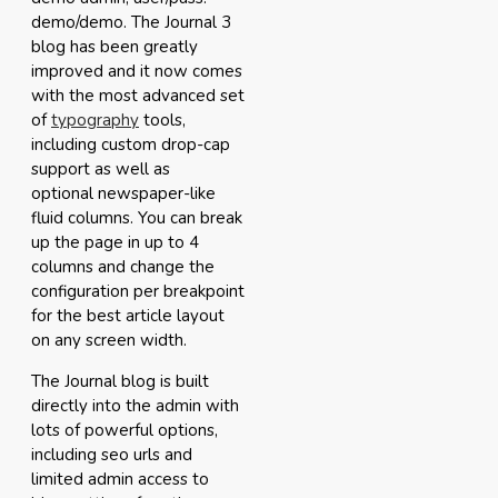
demo/demo. The Journal 3
blog has been greatly
improved and it now comes
with the most advanced set
of
typography
tools,
including custom drop-cap
support as well as
optional newspaper-like
fluid columns. You can break
up the page in up to 4
columns and change the
configuration per breakpoint
for the best article layout
on any screen width.
The Journal blog is built
directly into the admin with
lots of powerful options,
including seo urls and
limited admin access to