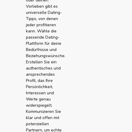
oder deinen
Vorlieben gibt es
universelle Dating-
Tipps, von denen
jeder profitieren
kann. Wähle die
passende Dating-
Plattform für deine
Bedürfnisse und
Beziehungswünsche.
Erstellen Sie ein
authentisches und
ansprechendes
Profil, das Ihre
Persönlichkeit,
Interessen und
Werte genau
widerspiegelt.
Kommunizieren Sie
klar und offen mit
potenziellen
Partnern, um echte