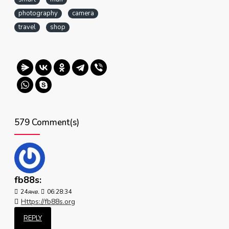
photography
camera
travel
shop
579 Comment(s)
fb88s:
24
янв.
06:28:34
Https://fb88s.org
REPLY