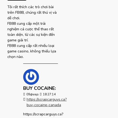
Tôi rất thích các trò chơi bài
trên FB88, chúng rất thú vị và
dễ chơi.
FB88 cung cấp một trải
nghiệm cá cược thể thao rất
toàn diện, từ các sự kiện đến
game giải trí.
FB88 cung cấp rất nhiều loại
game casino, không thiếu lựa
chọn nào.
BUY COCAINE:
09
февр.
18:27:14
https://scrapcarguys.ca?
buy-cocaine-canada
https://scrapcarguys.ca?