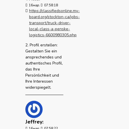
16
мар.
07:58:18
https://classifiedsonline.my-
board.org/stockton-ca/jobs-
transport/truck-driver-
local-class-a-penske-
logistics-6600980305.php
2. Profil erstellen:
Gestalten Sie ein
ansprechendes und
authentisches Profil,
das Ihre
Persönlichkeit und
Ihre Interessen
widerspiegelt.
Jeffrey:
16
мар.
07:58:22