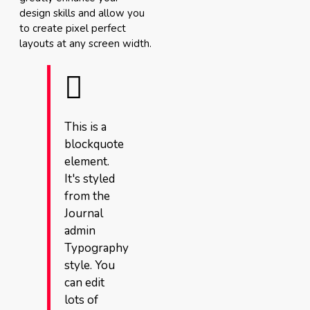
design skills and allow you
to create pixel perfect
layouts at any screen width.
This is a
blockquote
element.
It's styled
from the
Journal
admin
Typography
style. You
can edit
lots of