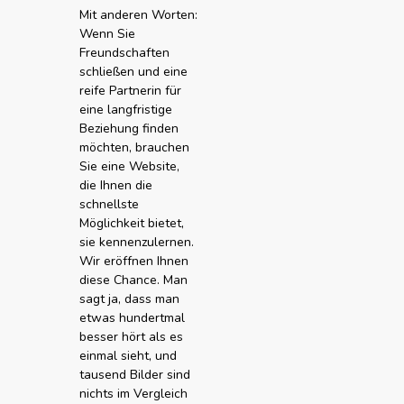
Mit anderen Worten:
Wenn Sie
Freundschaften
schließen und eine
reife Partnerin für
eine langfristige
Beziehung finden
möchten, brauchen
Sie eine Website,
die Ihnen die
schnellste
Möglichkeit bietet,
sie kennenzulernen.
Wir eröffnen Ihnen
diese Chance. Man
sagt ja, dass man
etwas hundertmal
besser hört als es
einmal sieht, und
tausend Bilder sind
nichts im Vergleich