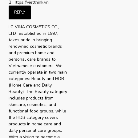
Https://vietthink.vn
REPLY
LG VINA COSMETICS CO.,
LTD., established in 1997,
takes pride in bringing
renowned cosmetic brands
and premium home and
personal care brands to
Vietnamese customers. We
currently operate in two main
categories: Beauty and HDB
(Home Care and Daily
Beauty). The Beauty category
includes products from
skincare, cosmetics, and
functional food groups, while
the HDB category covers
products in home care and
daily personal care groups.
With a vision to become a