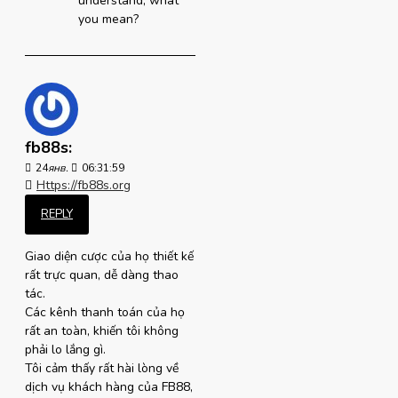
understand, what
you mean?
fb88s:
24
янв.
06:31:59
Https://fb88s.org
REPLY
Giao diện cược của họ thiết kế
rất trực quan, dễ dàng thao
tác.
Các kênh thanh toán của họ
rất an toàn, khiến tôi không
phải lo lắng gì.
Tôi cảm thấy rất hài lòng về
dịch vụ khách hàng của FB88,