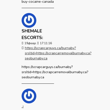
buy-cocaine-canada
SHEMALE
ESCORTS:
19
февр.
17:11:16
https://scrapcarguys.ca/burnaby?
srsltid=https://scrapcarremovalburnaby.ca?
seoburnaby.ca
https://scrapcarguys.ca/burnaby?
srsltid=https://scrapcarremovalburnaby.ca?
seoburnaby.ca
.: