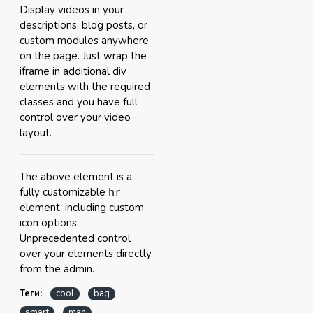
Display videos in your
descriptions, blog posts, or
custom modules anywhere
on the page. Just wrap the
iframe in additional div
elements with the required
classes and you have full
control over your video
layout.
The above element is a
fully customizable
hr
element, including custom
icon options.
Unprecedented control
over your elements directly
from the admin.
Теги:
cool
bag
smart
man