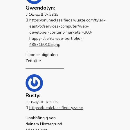
Gwendolyn:
16
мар.
07:58:35
https://onlineclassifieds.wuaze.com/tyler-
east-tx/services-computer/web-
developer-content-marketer-300-
happy-clients-see-portfolio-
4997180105.php
Liebe im digitalen
Zeitalter
Rusty:
16
мар.
07:58:39
https://localclassifieds.yzz.me
Unabhängig von
deinem Hintergrund