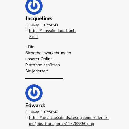
Jacqueline:
16
мар.
07:58:43
https://classifiedads.html-
5.me
- Die
Sicherheitsvorkehrungen
unserer Online-
Plattform schützen
Sie jederzeit!
Edward:
16
мар.
07:58:47
https://localclassifieds.kesug.com/frederick-
md/jobs-transport/5117768350.php